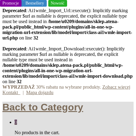
Bestsellery
Promocje
Bestsellery
Nowość
Nowość
Deprecated
: Ai1wmle_Import_Url::execute(): Implicitly marking
parameter $url as nullable is deprecated, the explicit nullable type
must be used instead in
/home/u0209/domains/sklep.atena-
pack.pl/public_html/wp-content/plugins/all-in-one-wp-
migration-url-extension/lib/model/import/class-ai1wmle-import-
url.php
on line
32
Deprecated
: Ai1wmle_Import_Download::execute(): Implicitly
marking parameter $url as nullable is deprecated, the explicit
nullable type must be used instead in
/home/u0209/domains/sklep.atena-pack.pl/public_html/wp-
content/plugins/all-in-one-wp-migration-url-
extension/lib/model/import/class-ai1wmle-import-download.php
on line
32
WYPRZEDAŻ
30% rabatu na wybrane produkty.
Zobacz więcej
Kontakt
|
Mapa dojazdu
Back to
Category
0
No products in the cart.