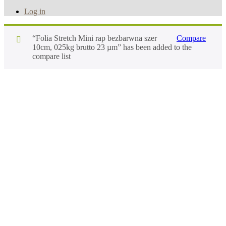
Log in
“Folia Stretch Mini rap bezbarwna szer
Compare
10cm, 025kg brutto 23 µm” has been added to the
compare list