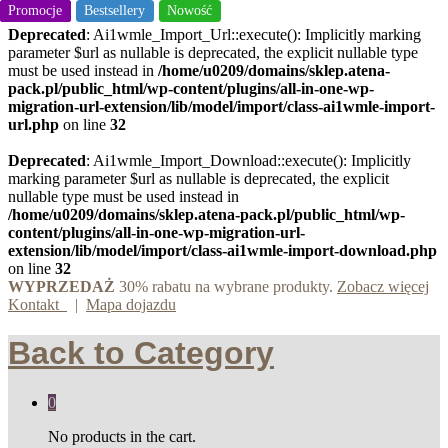
Promocje
Promocje
Promocje
Bestsellery
Nowość
Deprecated
: Ai1wmle_Import_Url::execute(): Implicitly marking
parameter $url as nullable is deprecated, the explicit nullable type
must be used instead in
/home/u0209/domains/sklep.atena-
pack.pl/public_html/wp-content/plugins/all-in-one-wp-
migration-url-extension/lib/model/import/class-ai1wmle-import-
url.php
on line
32
Deprecated
: Ai1wmle_Import_Download::execute(): Implicitly
marking parameter $url as nullable is deprecated, the explicit
nullable type must be used instead in
/home/u0209/domains/sklep.atena-pack.pl/public_html/wp-
content/plugins/all-in-one-wp-migration-url-
extension/lib/model/import/class-ai1wmle-import-download.php
on line
32
WYPRZEDAŻ
30% rabatu na wybrane produkty.
Zobacz więcej
Kontakt
|
Mapa dojazdu
Back to
Category
0
No products in the cart.